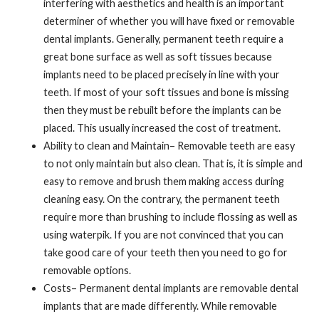
interfering with aesthetics and health is an important
determiner of whether you will have fixed or removable
dental implants. Generally, permanent teeth require a
great bone surface as well as soft tissues because
implants need to be placed precisely in line with your
teeth. If most of your soft tissues and bone is missing
then they must be rebuilt before the implants can be
placed. This usually increased the cost of treatment.
Ability to clean and Maintain– Removable teeth are easy
to not only maintain but also clean. That is, it is simple and
easy to remove and brush them making access during
cleaning easy. On the contrary, the permanent teeth
require more than brushing to include flossing as well as
using waterpik. If you are not convinced that you can
take good care of your teeth then you need to go for
removable options.
Costs– Permanent dental implants are removable dental
implants that are made differently. While removable