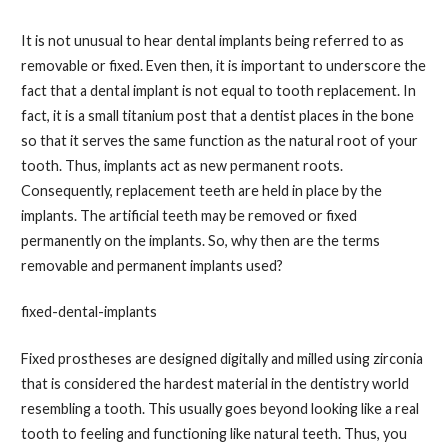
It is not unusual to hear dental implants being referred to as
removable or fixed. Even then, it is important to underscore the
fact that a dental implant is not equal to tooth replacement. In
fact, it is a small titanium post that a dentist places in the bone
so that it serves the same function as the natural root of your
tooth. Thus, implants act as new permanent roots.
Consequently, replacement teeth are held in place by the
implants. The artificial teeth may be removed or fixed
permanently on the implants. So, why then are the terms
removable and permanent implants used?
fixed-dental-implants
Fixed prostheses are designed digitally and milled using zirconia
that is considered the hardest material in the dentistry world
resembling a tooth. This usually goes beyond looking like a real
tooth to feeling and functioning like natural teeth. Thus, you