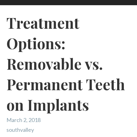
Treatment
Options:
Removable vs.
Permanent Teeth
on Implants
March 2, 2018
southvalley