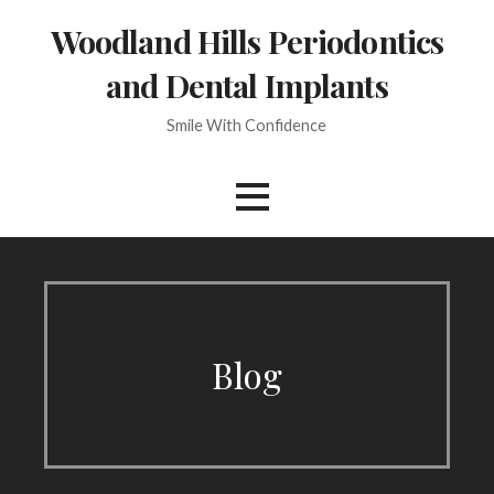
Skip
Woodland Hills Periodontics
to
content
and Dental Implants
Smile With Confidence
Blog