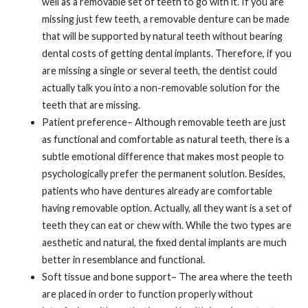
well as a removable set of teeth to go with it. If you are
missing just few teeth, a removable denture can be made
that will be supported by natural teeth without bearing
dental costs of getting dental implants. Therefore, if you
are missing a single or several teeth, the dentist could
actually talk you into a non-removable solution for the
teeth that are missing.
Patient preference– Although removable teeth are just
as functional and comfortable as natural teeth, there is a
subtle emotional difference that makes most people to
psychologically prefer the permanent solution. Besides,
patients who have dentures already are comfortable
having removable option. Actually, all they want is a set of
teeth they can eat or chew with. While the two types are
aesthetic and natural, the fixed dental implants are much
better in resemblance and functional.
Soft tissue and bone support– The area where the teeth
are placed in order to function properly without