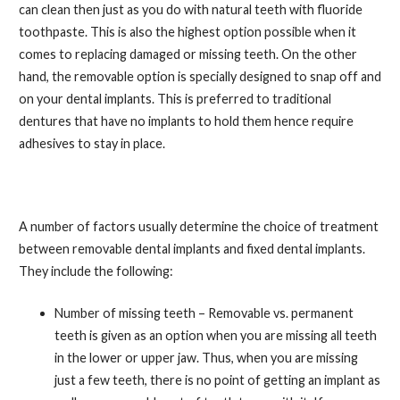
can clean then just as you do with natural teeth with fluoride
toothpaste. This is also the highest option possible when it
comes to replacing damaged or missing teeth. On the other
hand, the removable option is specially designed to snap off and
on your dental implants. This is preferred to traditional
dentures that have no implants to hold them hence require
adhesives to stay in place.
A number of factors usually determine the choice of treatment
between removable dental implants and fixed dental implants.
They include the following:
Number of missing teeth – Removable vs. permanent
teeth is given as an option when you are missing all teeth
in the lower or upper jaw. Thus, when you are missing
just a few teeth, there is no point of getting an implant as