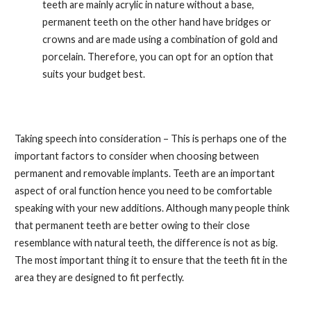
teeth are mainly acrylic in nature without a base,
permanent teeth on the other hand have bridges or
crowns and are made using a combination of gold and
porcelain. Therefore, you can opt for an option that
suits your budget best.
Taking speech into consideration – This is perhaps one of the
important factors to consider when choosing between
permanent and removable implants. Teeth are an important
aspect of oral function hence you need to be comfortable
speaking with your new additions. Although many people think
that permanent teeth are better owing to their close
resemblance with natural teeth, the difference is not as big.
The most important thing it to ensure that the teeth fit in the
area they are designed to fit perfectly.